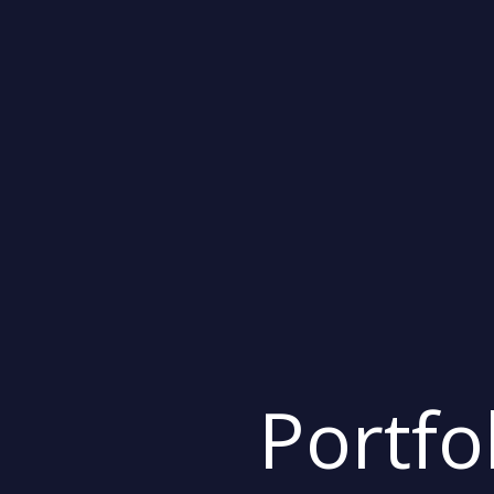
Portfo