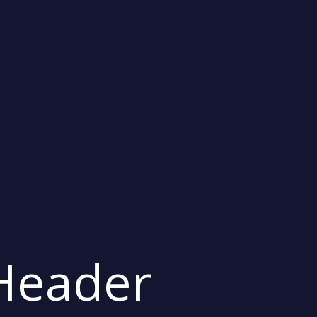
 Header