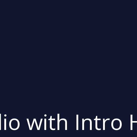
lio with Intro