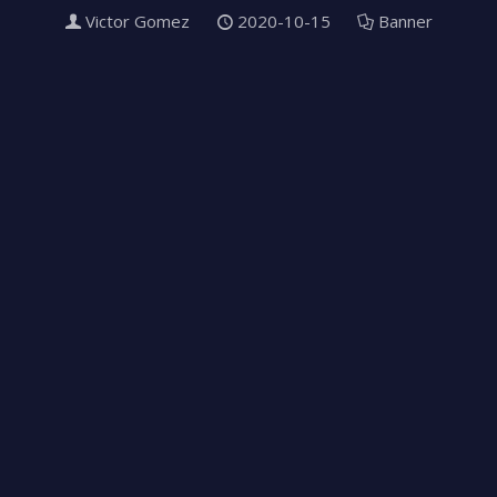
Victor Gomez
2020-10-15
Banner